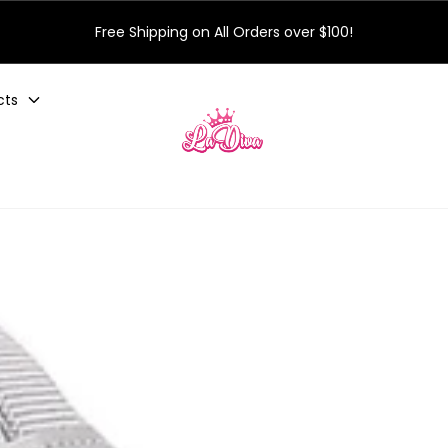
Free Shipping on All Orders over $100!
cts