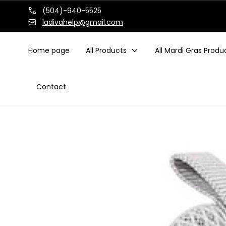
Skip to
(504)-940-5525
content
ladivahelp@gmail.com
Home page
All Products
All Mardi Gras Produ
Contact