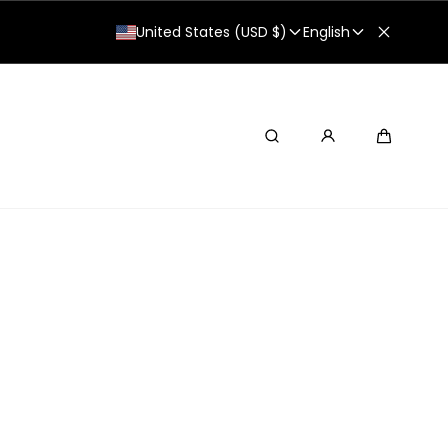
United States (USD $)
English
Search
Cart