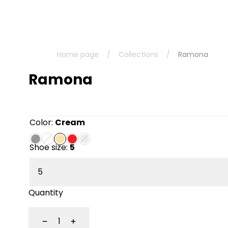
Home page
/
Collections
/
Ramona
Ramona
Color:
Cream
Shoe size:
5
Quantity
Decrease
Increase