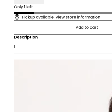
Only 1 left
Pickup available.
View store information
Add to cart
Description
1